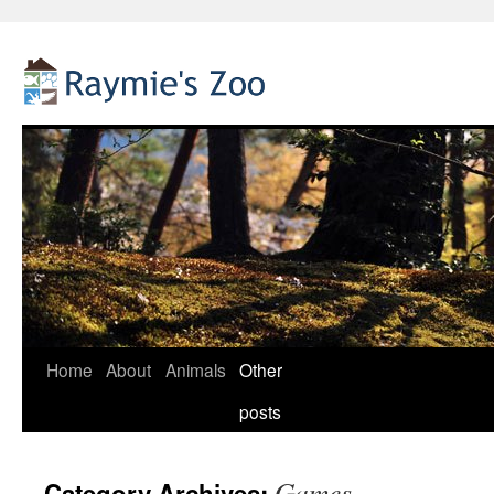
Home
About
Animals
Other
Skip
posts
to
content
Games
Category Archives: