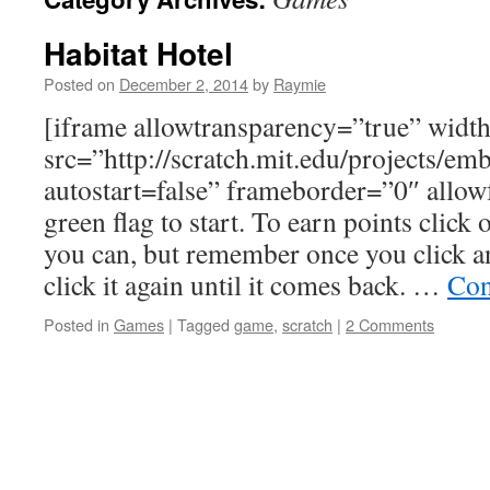
Habitat Hotel
Posted on
December 2, 2014
by
Raymie
[iframe allowtransparency=”true” wid
src=”http://scratch.mit.edu/projects/e
autostart=false” frameborder=”0″ allowf
green flag to start. To earn points click
you can, but remember once you click a
click it again until it comes back. …
Con
Posted in
Games
|
Tagged
game
,
scratch
|
2 Comments