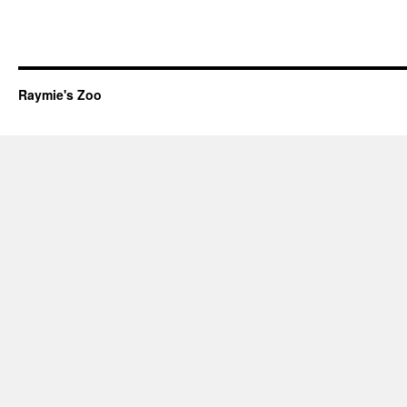
Raymie's Zoo