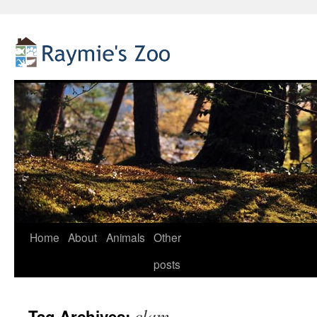
Home
About
Animals
Other
Skip
posts
to
content
clam
Tag Archives: