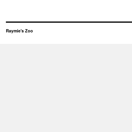
Raymie's Zoo