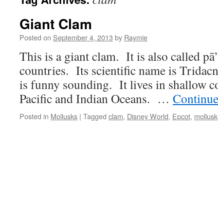
Giant Clam
Posted on
September 4, 2013
by
Raymie
This is a giant clam. It is also called pā
countries. Its scientific name is Tridac
is funny sounding. It lives in shallow co
Pacific and Indian Oceans. …
Continue
Posted in
Mollusks
|
Tagged
clam
,
Disney World
,
Epcot
,
mollusk