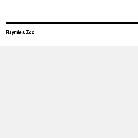
Raymie's Zoo