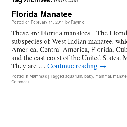
Florida Manatee
Posted on
February 11, 2011
by
Raymie
These are Florida manatees. The Florid
subspecies of West Indian manatee, whic
America, Central America, Florida, Cub
and the east coast of the United States. 
They are …
Continue reading
→
Posted in
Mammals
|
Tagged
aquarium
,
baby
,
mammal
,
manate
Comment