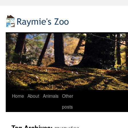
Home
About
Animals
Other
Skip
posts
to
content
manatee
Tag Archives: