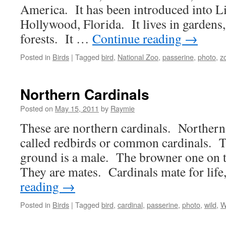
America. It has been introduced into L
Hollywood, Florida. It lives in gardens
forests. It …
Continue reading
→
Posted in
Birds
|
Tagged
bird
,
National Zoo
,
passerine
,
photo
,
z
Northern Cardinals
Posted on
May 15, 2011
by
Raymie
These are northern cardinals. Northern 
called redbirds or common cardinals. T
ground is a male. The browner one on t
They are mates. Cardinals mate for lif
reading
→
Posted in
Birds
|
Tagged
bird
,
cardinal
,
passerine
,
photo
,
wild
,
W