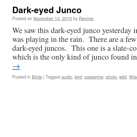
Dark-eyed Junco
Posted on
November 14, 2010
by
Raymie
We saw this dark-eyed junco yesterday 
was playing in the rain. There are a few 
dark-eyed juncos. This one is a slate-c
which is the only kind of junco found 
→
Posted in
Birds
|
Tagged
audio
,
bird
,
passerine
,
photo
,
wild
,
Wis