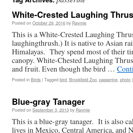
White-Crested Laughing Thru
Posted on
October 29, 2016
by
Raymie
This is a White-Crested Laughing Thru
laughingthrush.) It is native to Asian ra
Himalayas. They spend most of their tim
canopy. White-Chested Laughing Thrushe
and fruit. Even though the bird …
Cont
Posted in
Birds
|
Tagged
bird
,
Brookfield Zoo
,
passerine
,
photo
|
Blue-gray Tanager
Posted on
September 3, 2013
by
Raymie
This is a blue-gray tanager. It is also ca
lives in Mexico, Central America, and 