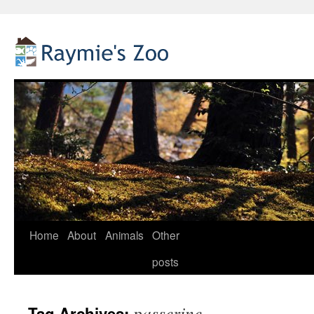
Home
About
Animals
Other
Skip
posts
to
content
passerine
Tag Archives: