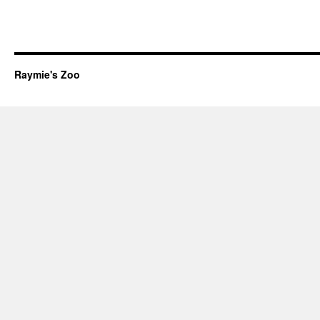
Raymie's Zoo