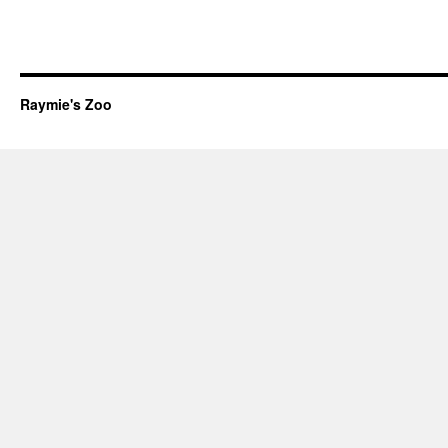
Raymie's Zoo