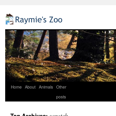
Home
About
Animals
Other
Skip
posts
to
content
scratch
Tag Archives: