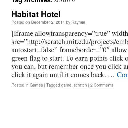
Habitat Hotel
Posted on
December 2, 2014
by
Raymie
[iframe allowtransparency=”true” wid
src=”http://scratch.mit.edu/projects/e
autostart=false” frameborder=”0″ allowf
green flag to start. To earn points click
you can, but remember once you click a
click it again until it comes back. …
Con
Posted in
Games
|
Tagged
game
,
scratch
|
2 Comments