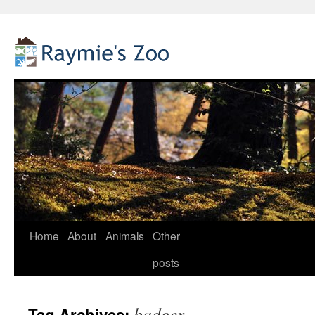
Home
About
Animals
Other
Skip
posts
to
content
badger
Tag Archives: