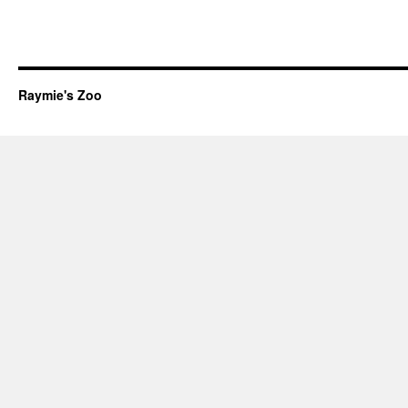
Raymie's Zoo