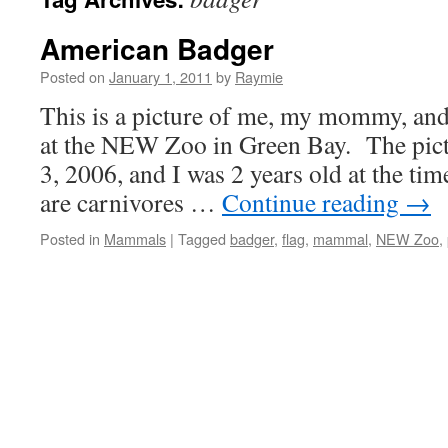
American Badger
Posted on
January 1, 2011
by
Raymie
This is a picture of me, my mommy, an
at the NEW Zoo in Green Bay. The pict
3, 2006, and I was 2 years old at the t
are carnivores …
Continue reading
→
Posted in
Mammals
|
Tagged
badger
,
flag
,
mammal
,
NEW Zoo
,