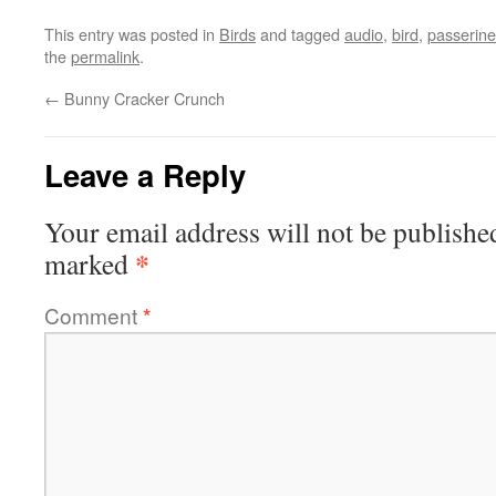
This entry was posted in
Birds
and tagged
audio
,
bird
,
passerine
the
permalink
.
←
Bunny Cracker Crunch
Leave a Reply
Your email address will not be publishe
*
marked
Comment
*