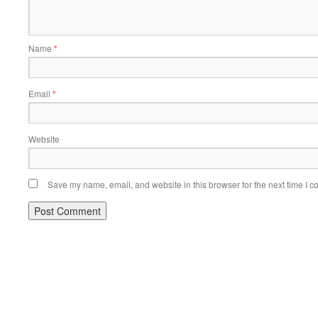
Name
*
Email
*
Website
Save my name, email, and website in this browser for the next time I 