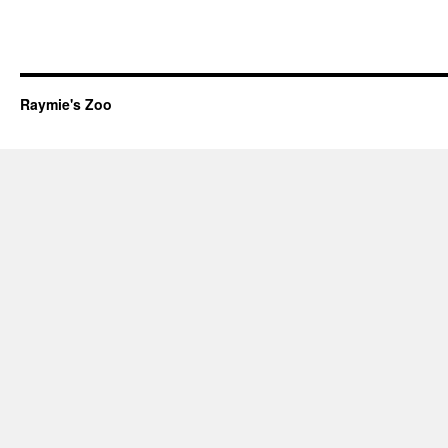
Raymie's Zoo