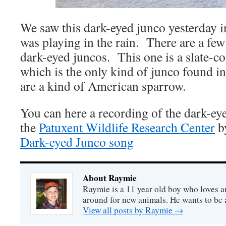
We saw this dark-eyed junco yesterday 
was playing in the rain. There are a few 
dark-eyed juncos. This one is a slate-c
which is the only kind of junco found 
are a kind of American sparrow.
You can here a recording of the dark-ey
the
Patuxent Wildlife Research Center
by
Dark-eyed Junco song
About Raymie
Raymie is a 11 year old boy who loves a
around for new animals. He wants to be
View all posts by Raymie
→