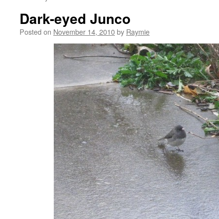
Dark-eyed Junco
Posted on
November 14, 2010
by
Raymie