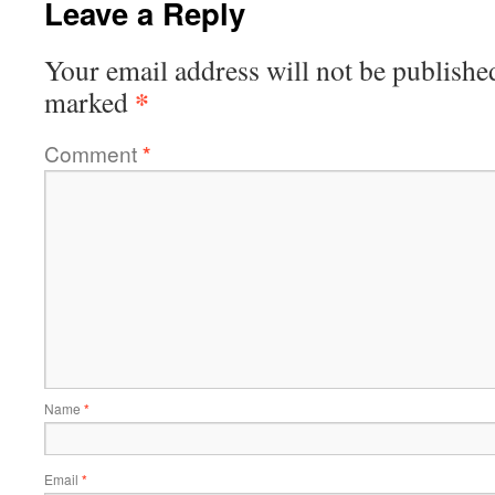
Leave a Reply
Your email address will not be publishe
*
marked
Comment
*
Name
*
Email
*