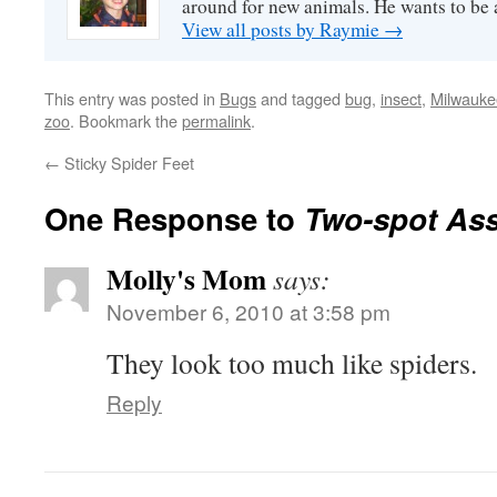
around for new animals. He wants to be
View all posts by Raymie
→
This entry was posted in
Bugs
and tagged
bug
,
insect
,
Milwauke
zoo
. Bookmark the
permalink
.
←
Sticky Spider Feet
One Response to
Two-spot As
Molly's Mom
says:
November 6, 2010 at 3:58 pm
They look too much like spiders.
Reply