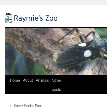
Home
About
Animals
Other
Skip
posts
to
content
←
Sticky Spider Feet