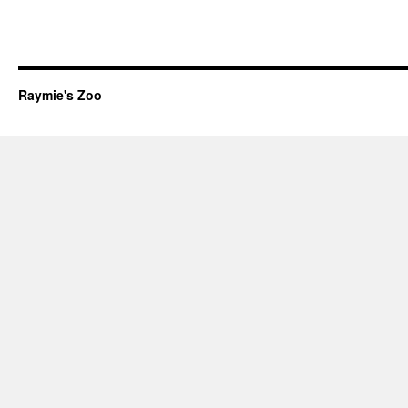
Raymie's Zoo