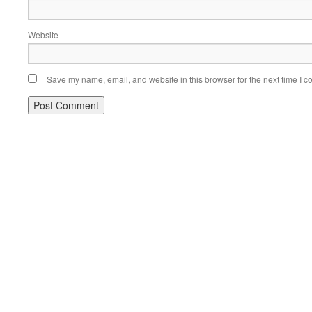
Website
Save my name, email, and website in this browser for the next time I 