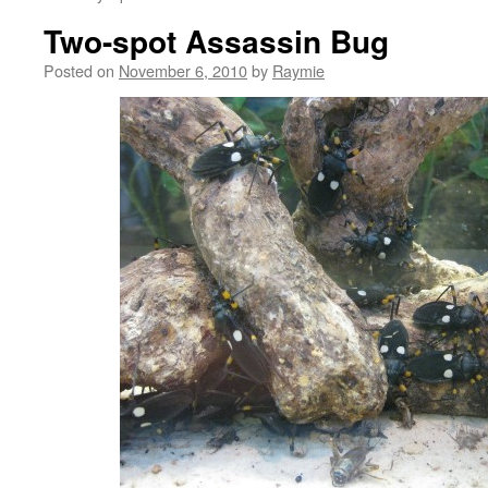
Two-spot Assassin Bug
Posted on
November 6, 2010
by
Raymie