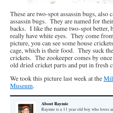
These are two-spot assassin bugs, also 
assassin bugs. They are named for their
backs. I like the name two-spot better, 
really have white eyes. They come from 
picture, you can see some house crickets
cage, which is their food. They suck the
crickets. The zookeeper comes by once a
old dried cricket parts and put in fresh c
We took this picture last week at the
Mil
Museum
.
About Raymie
Raymie is a 11 year old boy who loves a