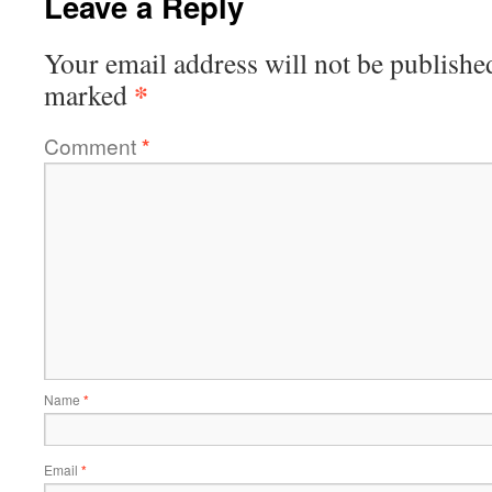
Leave a Reply
Your email address will not be publishe
*
marked
Comment
*
Name
*
Email
*