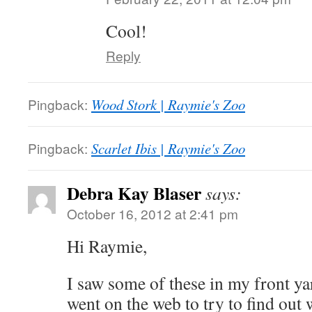
Cool!
Reply
Pingback:
Wood Stork | Raymie's Zoo
Pingback:
Scarlet Ibis | Raymie's Zoo
Debra Kay Blaser
says:
October 16, 2012 at 2:41 pm
Hi Raymie,
I saw some of these in my front ya
went on the web to try to find out