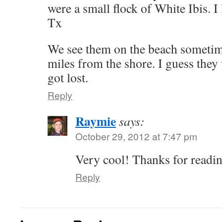
were a small flock of White Ibis. I
Tx
We see them on the beach sometim
miles from the shore. I guess they 
got lost.
Reply
Raymie
says:
October 29, 2012 at 7:47 pm
Very cool! Thanks for readi
Reply