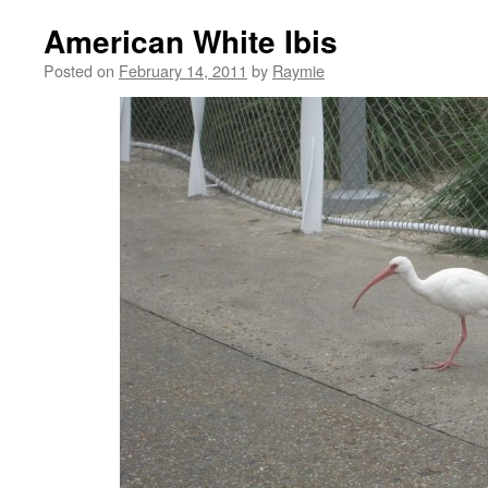
American White Ibis
Posted on
February 14, 2011
by
Raymie