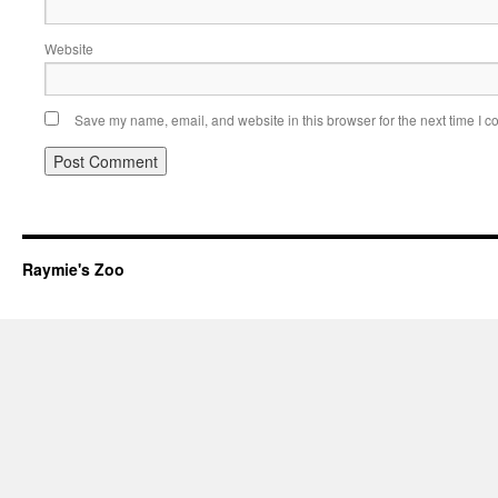
Website
Save my name, email, and website in this browser for the next time I 
Raymie's Zoo