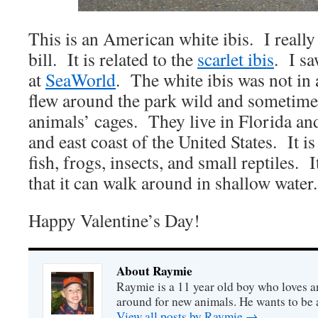
This is an American white ibis. I really 
bill. It is related to the
scarlet ibis
. I sa
at
SeaWorld
. The white ibis was not in a
flew around the park wild and sometime
animals’ cages. They live in Florida and
and east coast of the United States. It is
fish, frogs, insects, and small reptiles. 
that it can walk around in shallow water.
Happy Valentine’s Day!
About Raymie
Raymie is a 11 year old boy who loves a
around for new animals. He wants to be
View all posts by Raymie
→