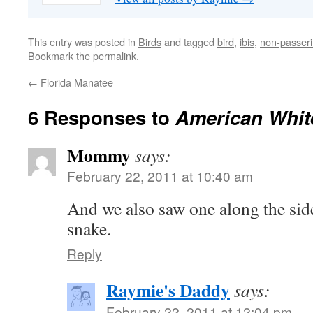
This entry was posted in
Birds
and tagged
bird
,
ibis
,
non-passer
Bookmark the
permalink
.
←
Florida Manatee
6 Responses to
American White
Mommy
says:
February 22, 2011 at 10:40 am
And we also saw one along the side
snake.
Reply
Raymie's Daddy
says:
February 22, 2011 at 12:04 pm